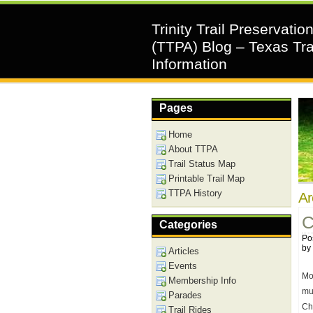
Trinity Trail Preservatio
(TTPA) Blog – Texas Tra
Information
Pages
Home
About TTPA
Trail Status Map
Printable Trail Map
TTPA History
Ar
C
Categories
Po
by
Articles
Events
Mo
Membership Info
mu
Parades
Ch
Trail Rides