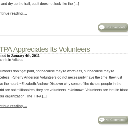
 and dry up the trail, but it does not look like the […]
tinue reading.....
No Comments
TPA Appreciates Its Volunteers
sted in
January 4th, 2011
chris
in
Articles
lunteers don’t get paid, not because they’re worthless, but because they’re
iceless. ~Sherry Anderson Volunteers do not necessarily have the time; they just
ve the heart. ~Elizabeth Andrew Discover why some of the richest people in the
rld are not millionaires, they are volunteers. ~Unknown Volunteers are the life bloo
 our organization. The TTPA […]
tinue reading.....
No Comments