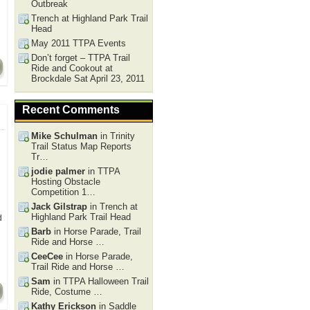
Outbreak
Trench at Highland Park Trail
Head
May 2011 TTPA Events
Don’t forget – TTPA Trail
Ride and Cookout at
Brockdale Sat April 23, 2011
Recent Comments
Mike Schulman
in Trinity
Trail Status Map Reports
Tr…
jodie palmer
in TTPA
Hosting Obstacle
Competition 1…
Jack Gilstrap
in Trench at
Highland Park Trail Head
d
Barb
in Horse Parade, Trail
Ride and Horse …
CeeCee
in Horse Parade,
Trail Ride and Horse …
Sam
in TTPA Halloween Trail
Ride, Costume …
Kathy Erickson
in Saddle