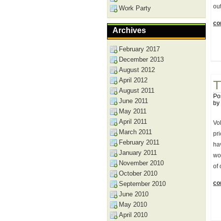
out
Work Party
con
Archives
February 2017
December 2013
August 2012
April 2012
T
August 2011
Po
June 2011
by
May 2011
April 2011
Vo
March 2011
pr
February 2011
ha
January 2011
wo
November 2010
of
October 2010
con
September 2010
June 2010
May 2010
April 2010