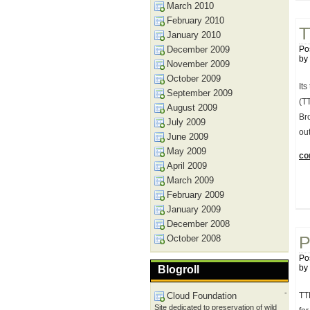
March 2010
February 2010
T
January 2010
December 2009
Po
by
November 2009
October 2009
Its
September 2009
(TT
August 2009
Bro
July 2009
ou
June 2009
May 2009
con
April 2009
March 2009
February 2009
January 2009
December 2008
October 2008
P
Po
by
Blogroll
-
Cloud Foundation
TT
Site dedicated to preservation of wild