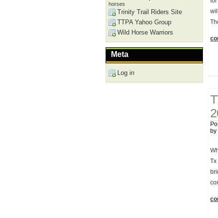
for
horses
wi
Trinity Trail Riders Site
TTPA Yahoo Group
Th
Wild Horse Warriors
con
Meta
Log in
T
2
Po
by
Wh
Tx
br
co
con