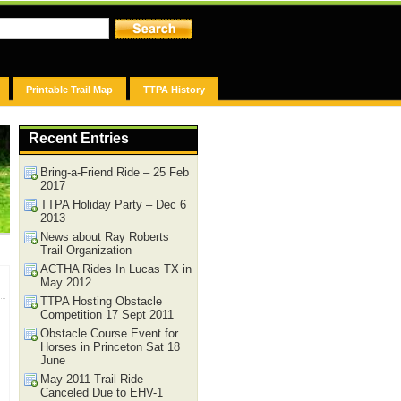
Printable Trail Map
TTPA History
Recent Entries
Bring-a-Friend Ride – 25 Feb
2017
TTPA Holiday Party – Dec 6
2013
News about Ray Roberts
Trail Organization
ACTHA Rides In Lucas TX in
May 2012
TTPA Hosting Obstacle
Competition 17 Sept 2011
Obstacle Course Event for
Horses in Princeton Sat 18
June
May 2011 Trail Ride
Canceled Due to EHV-1