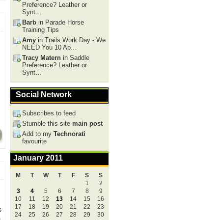
Preference? Leather or
Synt…
Barb
in Parade Horse
Training Tips
Amy
in Trails Work Day - We
NEED You 10 Ap…
Tracy Matern
in Saddle
Preference? Leather or
Synt…
Social Network
Subscribes to feed
Stumble this site
main post
Add to my
Technorati
favourite
January 2011
M
T
W
T
F
S
S
1
2
3
4
5
6
7
8
9
10
11
12
13
14
15
16
17
18
19
20
21
22
23
s
24
25
26
27
28
29
30