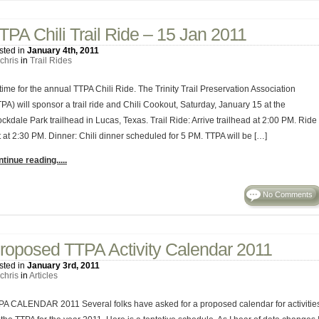
TPA Chili Trail Ride – 15 Jan 2011
sted in
January 4th, 2011
chris
in
Trail Rides
 time for the annual TTPA Chili Ride. The Trinity Trail Preservation Association
PA) will sponsor a trail ride and Chili Cookout, Saturday, January 15 at the
ckdale Park trailhead in Lucas, Texas. Trail Ride: Arrive trailhead at 2:00 PM. Ride
t at 2:30 PM. Dinner: Chili dinner scheduled for 5 PM. TTPA will be […]
tinue reading.....
No Comments
roposed TTPA Activity Calendar 2011
sted in
January 3rd, 2011
chris
in
Articles
PA CALENDAR 2011 Several folks have asked for a proposed calendar for activitie