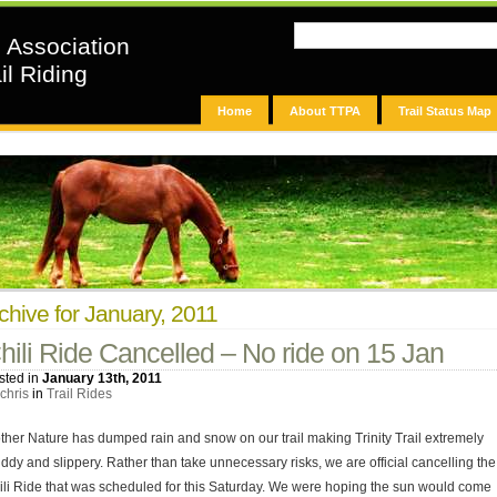
n Association
il Riding
Home
About TTPA
Trail Status Map
chive for January, 2011
hili Ride Cancelled – No ride on 15 Jan
sted in
January 13th, 2011
chris
in
Trail Rides
ther Nature has dumped rain and snow on our trail making Trinity Trail extremely
ddy and slippery. Rather than take unnecessary risks, we are official cancelling the
ili Ride that was scheduled for this Saturday. We were hoping the sun would come