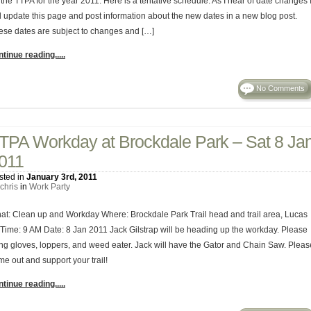
 the TTPA for the year 2011. Here is a tentative schedule. As I hear of date changes 
ll update this page and post information about the new dates in a new blog post.
ese dates are subject to changes and […]
tinue reading.....
No Comments
TPA Workday at Brockdale Park – Sat 8 Ja
011
sted in
January 3rd, 2011
chris
in
Work Party
at: Clean up and Workday Where: Brockdale Park Trail head and trail area, Lucas
 Time: 9 AM Date: 8 Jan 2011 Jack Gilstrap will be heading up the workday. Please
ing gloves, loppers, and weed eater. Jack will have the Gator and Chain Saw. Pleas
me out and support your trail!
tinue reading.....