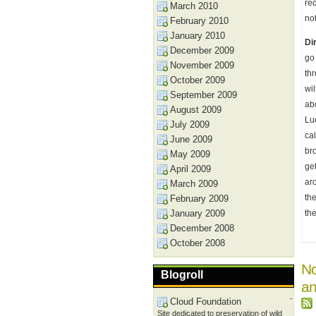
req
March 2010
not
February 2010
January 2010
Di
December 2009
go
November 2009
thr
October 2009
wil
September 2009
ab
August 2009
Lu
July 2009
ca
June 2009
bro
May 2009
ge
April 2009
aro
March 2009
the
February 2009
January 2009
th
December 2008
October 2008
No
Blogroll
an
-
Cloud Foundation
Site dedicated to preservation of wild