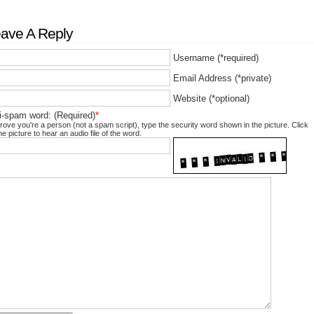
ave A Reply
Username (*required)
Email Address (*private)
Website (*optional)
i-spam word: (Required)
*
rove you're a person (not a spam script), type the security word shown in the picture. Click
he picture to hear an audio file of the word.