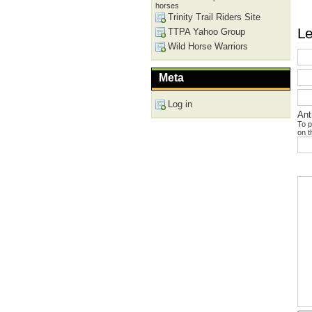
horses
Trinity Trail Riders Site
Le
TTPA Yahoo Group
Wild Horse Warriors
Meta
Log in
Ant
To p
on t