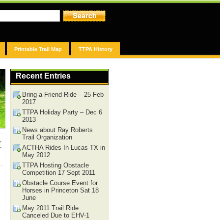
Printable Trail Map
TTPA History
Recent Entries
Bring-a-Friend Ride – 25 Feb
2017
TTPA Holiday Party – Dec 6
2013
News about Ray Roberts
Trail Organization
t
ACTHA Rides In Lucas TX in
May 2012
TTPA Hosting Obstacle
Competition 17 Sept 2011
Obstacle Course Event for
Horses in Princeton Sat 18
June
May 2011 Trail Ride
Canceled Due to EHV-1