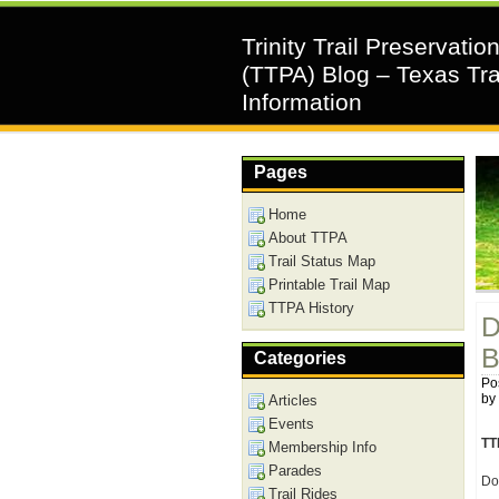
Trinity Trail Preservatio
(TTPA) Blog – Texas Tra
Information
Pages
Home
About TTPA
Trail Status Map
Printable Trail Map
TTPA History
D
B
Categories
Pos
by
Articles
Events
TT
Membership Info
Parades
Do
Trail Rides