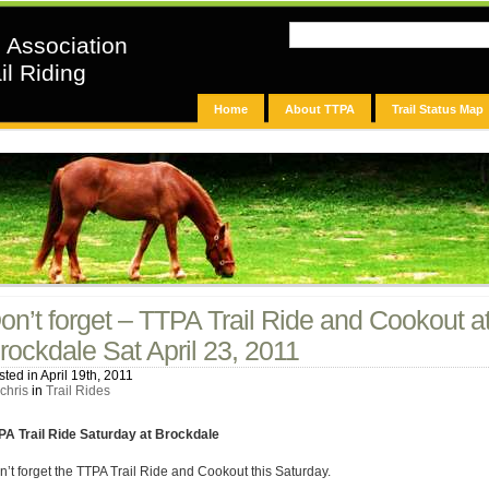
n Association
il Riding
Home
About TTPA
Trail Status Map
on’t forget – TTPA Trail Ride and Cookout a
rockdale Sat April 23, 2011
ted in April 19th, 2011
chris
in
Trail Rides
PA Trail Ride Saturday at Brockdale
n’t forget the TTPA Trail Ride and Cookout this Saturday.