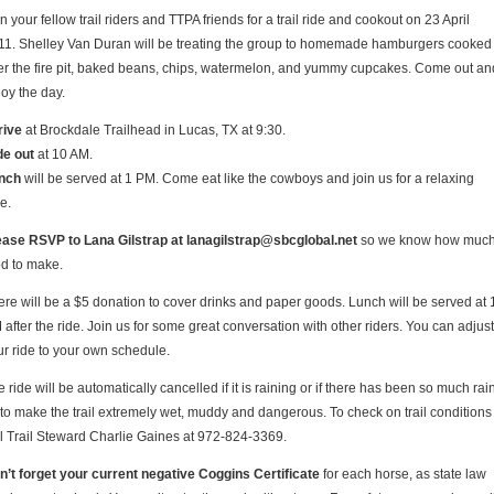
n your fellow trail riders and TTPA friends for a trail ride and cookout on 23 April
11. Shelley Van Duran will be treating the group to homemade hamburgers cooked
er the fire pit, baked beans, chips, watermelon, and yummy cupcakes. Come out an
joy the day.
rive
at Brockdale Trailhead in Lucas, TX at 9:30.
de out
at 10 AM.
nch
will be served at 1 PM. Come eat like the cowboys and join us for a relaxing
e.
ease RSVP to Lana Gilstrap at lanagilstrap@sbcglobal.net
so we know how muc
od to make.
ere will be a $5 donation to cover drinks and paper goods. Lunch will be served at 
after the ride. Join us for some great conversation with other riders. You can adjust
ur ride to your own schedule.
 ride will be automatically cancelled if it is raining or if there has been so much rai
 to make the trail extremely wet, muddy and dangerous. To check on trail conditions
ll Trail Steward Charlie Gaines at 972-824-3369.
n’t forget your current negative Coggins Certificate
for each horse, as state law