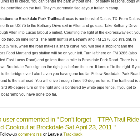
uires us to check. You can’t enter the park without one. For safety reasons, dogs wil
 be permitted on the trail. They must remain tied at your trailer in camp.
rections to Brockdale Park Trailhead
Lucas is northeast of Dallas, TX. From Dallas
 north on US 75 to the Bethany Drive exit in Allen and go east. Take Bethany Drive
ough Allen into Lucas (about 5 miles). Counting the light at the expressway exit, yo
l go through nine lights. The ninth light is at Bethany and FM 1378. Go straight. In
out ½ mile, when the road makes a sharp curve, you will see a stoplight and the
cas Food Mart and gas station will be on your left. Turn left here on FM 3286 (also
lled East Lucas Road) and go less than a mile to Brockdale Park Road. There is a
wn Brockdale Park sign on the right just before the turn. It turns off to the right. If yo
t to the bridge over Lake Lavon you have gone too far. Follow Brockdale Park Road
und to the trailhead. You will drive through three 90-degree turns. The trailhead is 
 3rd 90-degree turn on the right and is bordered by white pipe fence. If you get to
e boat ramp you have gone too far.
 user commented in " Don’t forget – TTPA Trail Ride
d Cookout at Brockdale Sat April 23, 2011 "
Follow-up
comment rss
or Leave a
Trackback