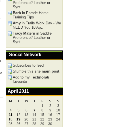
l
Preference? Leather or
Synt…
Barb
in Parade Horse
,
Training Tips
Amy
in Trails Work Day - We
NEED You 10 Ap…
u
Tracy Matern
in Saddle
Preference? Leather or
Synt…
Social Network
u
Subscribes to feed
Stumble this site
main post
at
Add to my
Technorati
favourite
April 2011
M
T
W
T
F
S
S
1
2
3
4
5
6
7
8
9
10
11
12
13
14
15
16
17
18
19
20
21
22
23
24
25
26
27
28
29
30