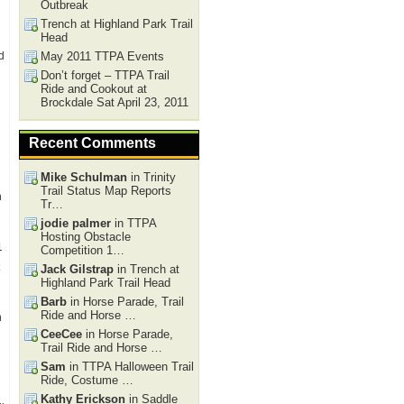
Outbreak
Trench at Highland Park Trail
Head
d
May 2011 TTPA Events
Don’t forget – TTPA Trail
Ride and Cookout at
Brockdale Sat April 23, 2011
Recent Comments
Mike Schulman
in Trinity
Trail Status Map Reports
h
Tr…
jodie palmer
in TTPA
Hosting Obstacle
1
Competition 1…
Jack Gilstrap
in Trench at
Highland Park Trail Head
Barb
in Horse Parade, Trail
Ride and Horse …
n
CeeCee
in Horse Parade,
Trail Ride and Horse …
Sam
in TTPA Halloween Trail
Ride, Costume …
Kathy Erickson
in Saddle