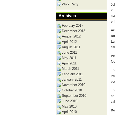
Work Party
Joi
20
Archives
ov
en
February 2017
Ar
December 2013
Ri
August 2012
April 2012
Lu
August 2011
tim
June 2011
Pl
May 2011
fo
April 2011
March 2011
Th
February 2011
PM 
January 2011
yo
November 2010
October 2010
The
September 2010
as
June 2010
ca
May 2010
Do
April 2010