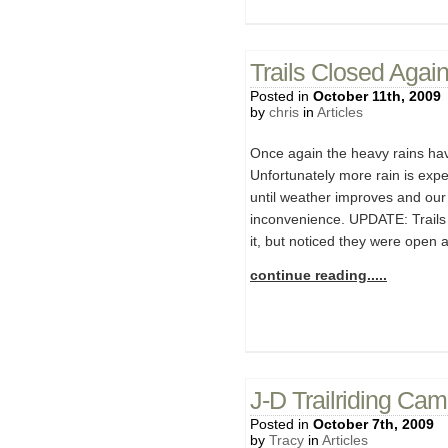
Trails Closed Agai
Posted in
October 11th, 2009
by
chris
in
Articles
Once again the heavy rains have
Unfortunately more rain is expe
until weather improves and our 
inconvenience. UPDATE: Trails 
it, but noticed they were open 
continue reading.....
J-D Trailriding Ca
Posted in
October 7th, 2009
by
Tracy
in
Articles