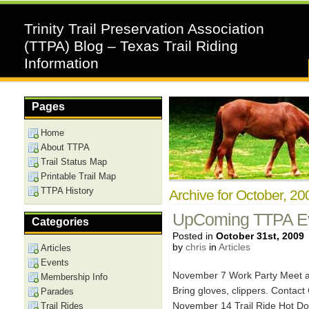
Trinity Trail Preservation Association
(TTPA) Blog – Texas Trail Riding
Information
Pages
Home
About TTPA
Trail Status Map
Printable Trail Map
TTPA History
Archive for October, 20
UpComing TTPA Ev
Categories
Posted in
October 31st, 2009
by
chris
in
Articles
Articles
Events
November 7 Work Party Meet at
Membership Info
Bring gloves, clippers. Contact
Parades
November 14 Trail Ride Hot Do
Trail Rides