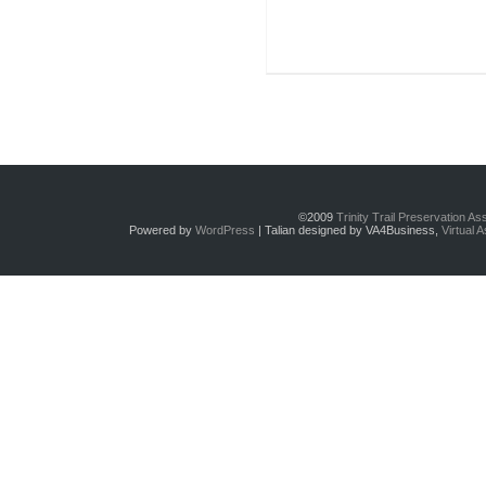
©2009
Trinity Trail Preservation A
Powered by
WordPress
| Talian designed by VA4Business,
Virtual 