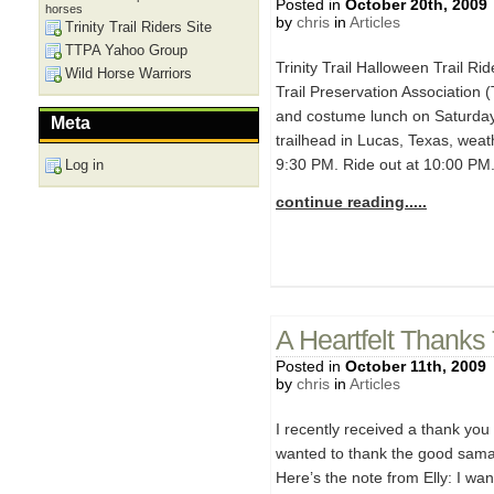
Posted in
October 20th, 2009
horses
by
chris
in
Articles
Trinity Trail Riders Site
TTPA Yahoo Group
Trinity Trail Halloween Trail Ri
Wild Horse Warriors
Trail Preservation Association (
and costume lunch on Saturday
Meta
trailhead in Lucas, Texas, weath
9:30 PM. Ride out at 10:00 PM
Log in
continue reading.....
A Heartfelt Thanks
Posted in
October 11th, 2009
by
chris
in
Articles
I recently received a thank you n
wanted to thank the good samar
Here’s the note from Elly: I wa