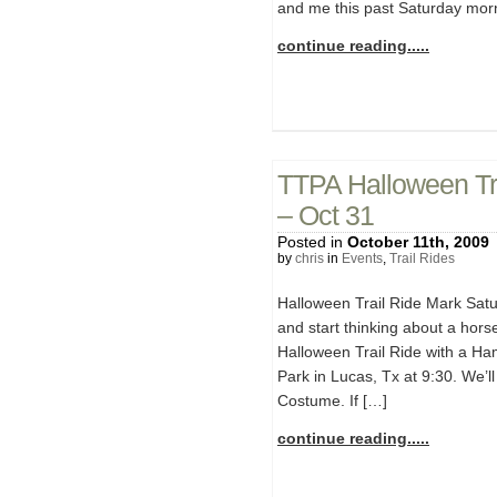
and me this past Saturday morn
continue reading.....
TTPA Halloween Tra
– Oct 31
Posted in
October 11th, 2009
by
chris
in
Events
,
Trail Rides
Halloween Trail Ride Mark Sat
and start thinking about a hors
Halloween Trail Ride with a Ha
Park in Lucas, Tx at 9:30. We’ll 
Costume. If […]
continue reading.....