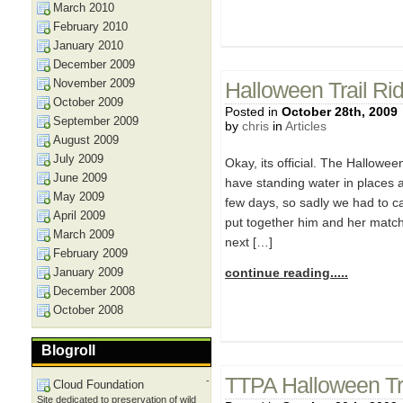
March 2010
February 2010
January 2010
December 2009
November 2009
Halloween Trail Ri
October 2009
Posted in
October 28th, 2009
September 2009
by
chris
in
Articles
August 2009
July 2009
Okay, its official. The Halloween
June 2009
have standing water in places a
May 2009
few days, so sadly we had to 
April 2009
put together him and her match
March 2009
next […]
February 2009
January 2009
continue reading.....
December 2008
October 2008
Blogroll
TTPA Halloween Tra
-
Cloud Foundation
Site dedicated to preservation of wild