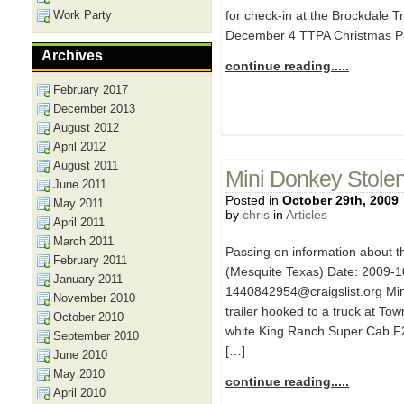
Work Party
for check-in at the Brockdale T
December 4 TTPA Christmas Pa
Archives
continue reading.....
February 2017
December 2013
August 2012
April 2012
August 2011
Mini Donkey Stolen 
June 2011
Posted in
October 29th, 2009
May 2011
by
chris
in
Articles
April 2011
March 2011
Passing on information about 
February 2011
(Mesquite Texas) Date: 2009-1
January 2011
1440842954@craigslist.org Mini
November 2010
trailer hooked to a truck at Tow
October 2010
white King Ranch Super Cab F2
September 2010
[…]
June 2010
May 2010
continue reading.....
April 2010