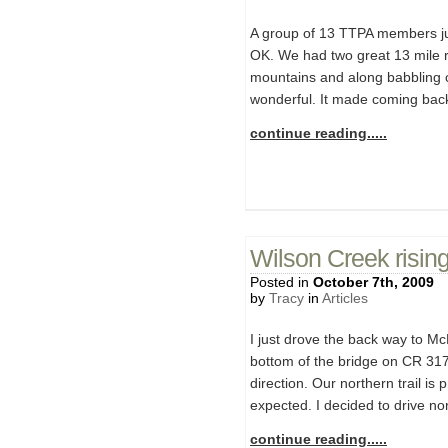
A group of 13 TTPA members just
OK. We had two great 13 mile r
mountains and along babbling cr
wonderful. It made coming back 
continue reading.....
Wilson Creek risin
Posted in
October 7th, 2009
by
Tracy
in
Articles
I just drove the back way to M
bottom of the bridge on CR 317 
direction. Our northern trail is
expected. I decided to drive no
continue reading.....