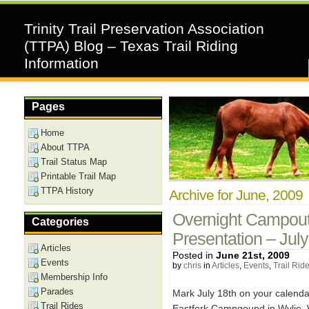
Trinity Trail Preservation Association
(TTPA) Blog – Texas Trail Riding
Information
Pages
Home
About TTPA
Trail Status Map
Printable Trail Map
TTPA History
Archive for June, 2009
Overnight Campout,
Categories
Presentation – Jul
Articles
Posted in
June 21st, 2009
Events
by
chris
in
Articles
,
Events
,
Trail Rid
Membership Info
Parades
Mark July 18th on your calend
Trail Rides
Eastfork Campgound in Wylie. W