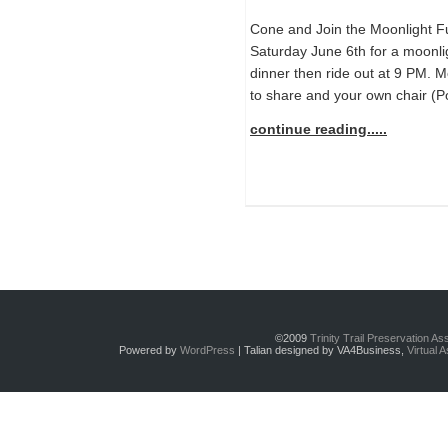
Cone and Join the Moonlight F
Saturday June 6th for a moonligh
dinner then ride out at 9 PM. 
to share and your own chair (P
continue reading.....
©2009
Trinity Trail Preservation A
Powered by
WordPress
| Talian designed by VA4Business,
Virtual 