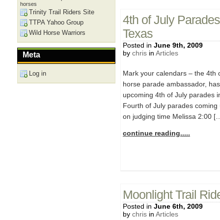
horses
Trinity Trail Riders Site
4th of July Parades
TTPA Yahoo Group
Texas
Wild Horse Warriors
Posted in
June 9th, 2009
by
chris
in
Articles
Meta
Mark your calendars – the 4th 
Log in
horse parade ambassador, has 
upcoming 4th of July parades in
Fourth of July parades coming 
on judging time Melissa 2:00 [
continue reading.....
Moonlight Trail Ri
Posted in
June 6th, 2009
by
chris
in
Articles