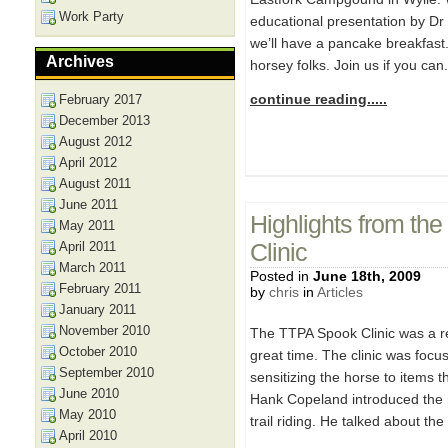
Work Party
educational presentation by Dr
we’ll have a pancake breakfast. 
Archives
horsey folks. Join us if you can
continue reading.....
February 2017
December 2013
August 2012
April 2012
August 2011
June 2011
Highlights from th
May 2011
April 2011
Clinic
March 2011
Posted in
June 18th, 2009
February 2011
by
chris
in
Articles
January 2011
November 2010
The TTPA Spook Clinic was a r
October 2010
great time. The clinic was foc
September 2010
sensitizing the horse to items t
June 2010
Hank Copeland introduced the r
May 2010
trail riding. He talked about the
April 2010