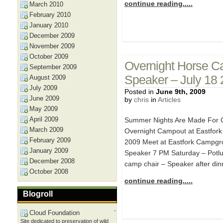
continue reading.....
March 2010
February 2010
January 2010
December 2009
November 2009
October 2009
Overnight Horse C
September 2009
Speaker – July 18
August 2009
July 2009
Posted in
June 9th, 2009
June 2009
by
chris
in
Articles
May 2009
April 2009
Summer Nights Are Made For C
March 2009
Overnight Campout at Eastfork
February 2009
2009 Meet at Eastfork Campgro
January 2009
Speaker 7 PM Saturday – Potluc
December 2008
camp chair – Speaker after din
October 2008
continue reading.....
Blogroll
-
Cloud Foundation
Site dedicated to preservation of wild