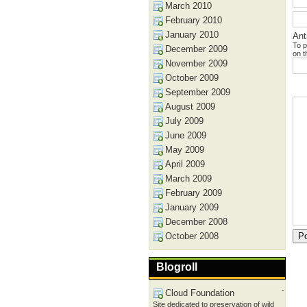
March 2010
February 2010
January 2010
Ant
To p
December 2009
on t
November 2009
October 2009
September 2009
August 2009
July 2009
June 2009
May 2009
April 2009
March 2009
February 2009
January 2009
December 2008
October 2008
Blogroll
-
Cloud Foundation
Site dedicated to preservation of wild