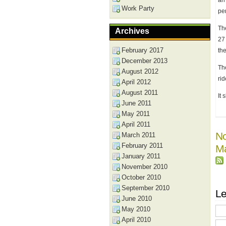
an 
Work Party
per
Th
Archives
27
February 2017
th
December 2013
The
August 2012
ri
April 2012
August 2011
It 
June 2011
May 2011
April 2011
No
March 2011
February 2011
Ma
January 2011
November 2010
October 2010
September 2010
Le
June 2010
May 2010
April 2010