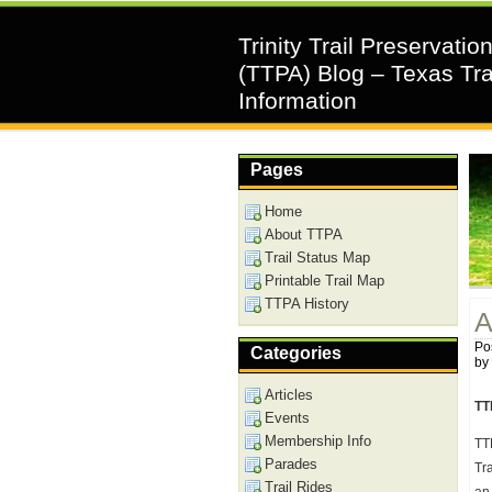
Trinity Trail Preservatio
(TTPA) Blog – Texas Tra
Information
Pages
Home
About TTPA
Trail Status Map
Printable Trail Map
TTPA History
A
Pos
Categories
by
Articles
TT
Events
Membership Info
TT
Parades
Tr
Trail Rides