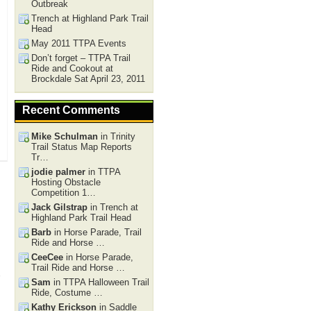
Outbreak
Trench at Highland Park Trail
Head
May 2011 TTPA Events
Don’t forget – TTPA Trail
Ride and Cookout at
Brockdale Sat April 23, 2011
Recent Comments
Mike Schulman
in Trinity
Trail Status Map Reports
Tr…
jodie palmer
in TTPA
Hosting Obstacle
Competition 1…
Jack Gilstrap
in Trench at
Highland Park Trail Head
Barb
in Horse Parade, Trail
Ride and Horse …
CeeCee
in Horse Parade,
Trail Ride and Horse …
Sam
in TTPA Halloween Trail
Ride, Costume …
Kathy Erickson
in Saddle