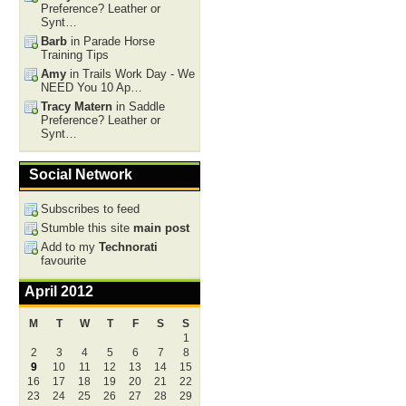
Preference? Leather or
Synt…
Barb
in Parade Horse
Training Tips
Amy
in Trails Work Day - We
NEED You 10 Ap…
Tracy Matern
in Saddle
Preference? Leather or
Synt…
Social Network
Subscribes to feed
Stumble this site
main post
Add to my
Technorati
favourite
April 2012
M
T
W
T
F
S
S
1
2
3
4
5
6
7
8
9
10
11
12
13
14
15
16
17
18
19
20
21
22
23
24
25
26
27
28
29