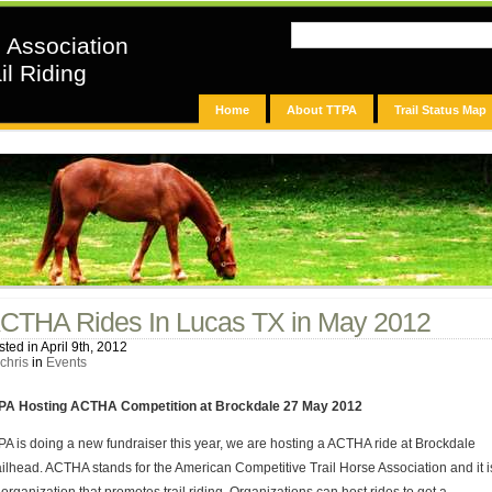
n Association
il Riding
Home
About TTPA
Trail Status Map
CTHA Rides In Lucas TX in May 2012
ted in April 9th, 2012
chris
in
Events
PA Hosting ACTHA Competition at Brockdale 27 May 2012
PA is doing a new fundraiser this year, we are hosting a ACTHA ride at Brockdale
ailhead. ACTHA stands for the American Competitive Trail Horse Association and it i