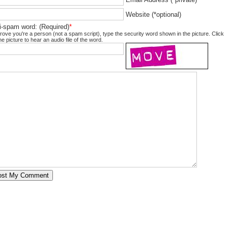
Website (*optional)
i-spam word: (Required)
*
rove you're a person (not a spam script), type the security word shown in the picture. Click
he picture to hear an audio file of the word.