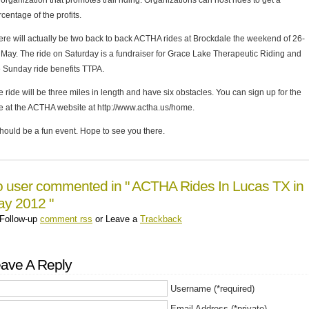
organization that promotes trail riding. Organizations can host rides to get a
centage of the profits.
ere will actually be two back to back ACTHA rides at Brockdale the weekend of 26-
 May. The ride on Saturday is a fundraiser for Grace Lake Therapeutic Riding and
e Sunday ride benefits TTPA.
 ride will be three miles in length and have six obstacles. You can sign up for the
de at the ACTHA website at http://www.actha.us/home.
should be a fun event. Hope to see you there.
 user commented in " ACTHA Rides In Lucas TX in
y 2012 "
Follow-up
comment rss
or Leave a
Trackback
ave A Reply
Username (*required)
Email Address (*private)