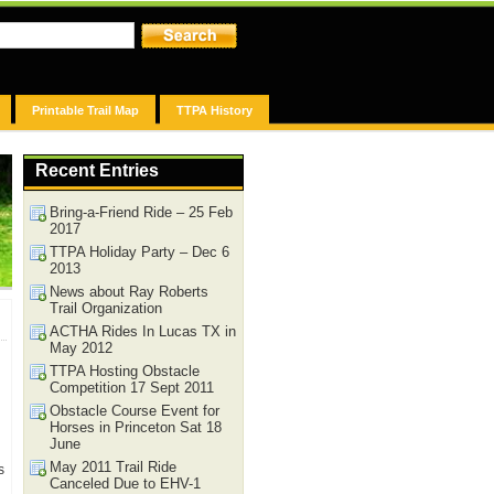
Printable Trail Map
TTPA History
Recent Entries
Bring-a-Friend Ride – 25 Feb
2017
TTPA Holiday Party – Dec 6
2013
News about Ray Roberts
Trail Organization
ACTHA Rides In Lucas TX in
May 2012
TTPA Hosting Obstacle
Competition 17 Sept 2011
Obstacle Course Event for
Horses in Princeton Sat 18
June
May 2011 Trail Ride
s
Canceled Due to EHV-1