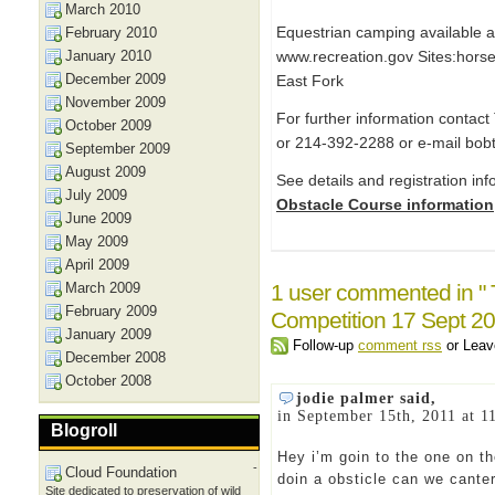
March 2010
Equestrian camping available 
February 2010
January 2010
www.recreation.gov Sites:hors
December 2009
East Fork
November 2009
For further information contac
October 2009
or 214-392-2288 or e-mail bob
September 2009
August 2009
See details and registration in
July 2009
Obstacle Course information
June 2009
May 2009
April 2009
March 2009
1 user commented in "
February 2009
Competition 17 Sept 20
January 2009
Follow-up
comment rss
or Lea
December 2008
October 2008
jodie palmer said,
in September 15th, 2011 at 1
Blogroll
Hey i’m goin to the one on t
-
Cloud Foundation
doin a obsticle can we canter
Site dedicated to preservation of wild