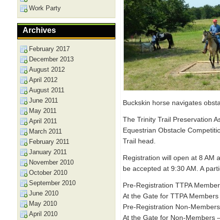
Work Party
Archives
February 2017
December 2013
August 2012
April 2012
August 2011
June 2011
Buckskin horse navigates obst
May 2011
The Trinity Trail Preservation 
April 2011
Equestrian Obstacle Competitio
March 2011
Trail head.
February 2011
January 2011
Registration will open at 8 AM a
November 2010
be accepted at 9:30 AM. A parti
October 2010
September 2010
Pre-Registration TTPA Member
June 2010
At the Gate for TTPA Members 
May 2010
Pre-Registration Non-Members
April 2010
At the Gate for Non-Members –