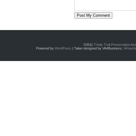
©2011
Trinity Trail Preservation As
Powered by
WordPress
| Talian designed by VA4Business,
Virtual 