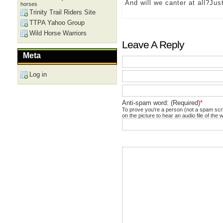
And will we canter at all?Ju
horses
Trinity Trail Riders Site
TTPA Yahoo Group
Wild Horse Warriors
Leave A Reply
Meta
Log in
Anti-spam word: (Required)
*
To prove you're a person (not a spam scrip
on the picture to hear an audio file of the 