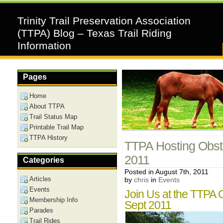
Trinity Trail Preservation Association
(TTPA) Blog – Texas Trail Riding
Information
Pages
Home
About TTPA
Trail Status Map
Printable Trail Map
TTPA History
TTPA Hosting Obst
2011
Categories
Posted in August 7th, 2011
Articles
by
chris
in
Events
Events
Join Us at the TTPA 
Membership Info
Sept 2011
Parades
Trail Rides