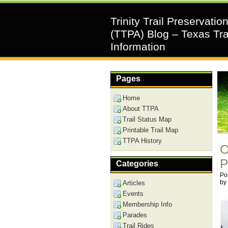
Trinity Trail Preservatio
(TTPA) Blog – Texas Tra
Information
Pages
Home
About TTPA
Trail Status Map
Printable Trail Map
TTPA History
O
P
Categories
Po
by
Articles
Events
Membership Info
Parades
Trail Rides