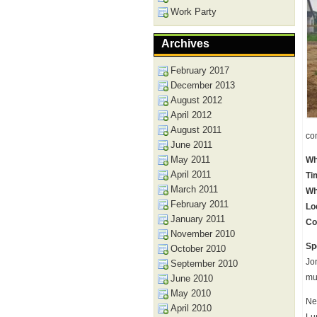
Work Party
Archives
February 2017
December 2013
August 2012
April 2012
August 2011
co
June 2011
May 2011
Wh
April 2011
Ti
March 2011
Wh
February 2011
Lo
January 2011
Co
November 2010
Sp
October 2010
Jo
September 2010
mu
June 2010
May 2010
Ne
April 2010