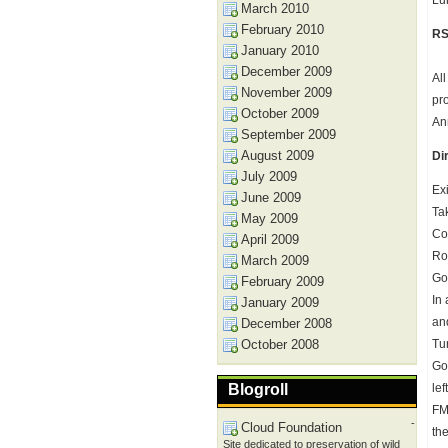
Lu
March 2010
February 2010
RS
January 2010
December 2009
Al
November 2009
pr
October 2009
An
September 2009
August 2009
Di
July 2009
Ex
June 2009
Ta
May 2009
Co
April 2009
Ro
March 2009
Go 
February 2009
In
January 2009
and
December 2008
October 2008
Tu
Go
Blogroll
lef
FM
-
Cloud Foundation
the
Site dedicated to preservation of wild