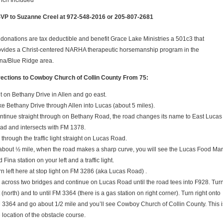
nch Included
VP to Suzanne Creel at 972-548-2016 or 205-807-2681
l donations are tax deductible and benefit Grace Lake Ministries a 501c3 that
ovides a Christ-centered NARHA therapeutic horsemanship program in the
na/Blue Ridge area.
rections to Cowboy Church of Collin County From 75:
it on Bethany Drive in Allen and go east.
ke Bethany Drive through Allen into Lucas (about 5 miles).
ntinue straight through on Bethany Road, the road changes its name to East Lucas
ad and intersects with FM 1378.
through the traffic light straight on Lucas Road.
 about ½ mile, when the road makes a sharp curve, you will see the Lucas Food Mar
 Fina station on your left and a traffic light.
rn left here at stop light on FM 3286 (aka Lucas Road) .
 across two bridges and continue on Lucas Road until the road tees into F928. Tur
t (north) and to until FM 3364 (there is a gas station on right corner). Turn right onto
 3364 and go about 1/2 mile and you’ll see Cowboy Church of Collin County. This i
 location of the obstacle course.