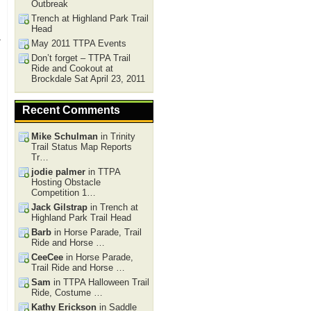
Outbreak
Trench at Highland Park Trail
Head
r
May 2011 TTPA Events
Don’t forget – TTPA Trail
Ride and Cookout at
Brockdale Sat April 23, 2011
Recent Comments
Mike Schulman
in Trinity
Trail Status Map Reports
Tr…
jodie palmer
in TTPA
Hosting Obstacle
Competition 1…
Jack Gilstrap
in Trench at
Highland Park Trail Head
Barb
in Horse Parade, Trail
Ride and Horse …
CeeCee
in Horse Parade,
Trail Ride and Horse …
Sam
in TTPA Halloween Trail
Ride, Costume …
Kathy Erickson
in Saddle