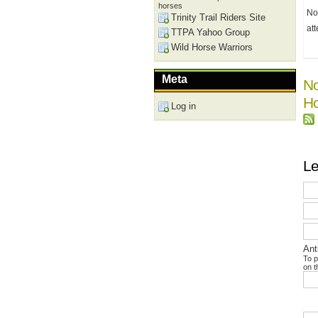
horses
No
Trinity Trail Riders Site
at
TTPA Yahoo Group
Wild Horse Warriors
Meta
No
Ho
Log in
Le
Ant
To p
on t