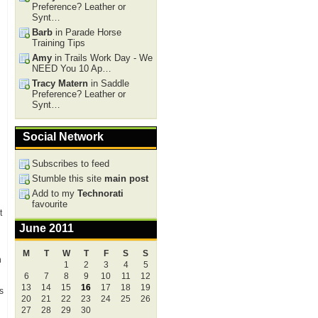
Preference? Leather or
Synt…
Barb
in Parade Horse
Training Tips
Amy
in Trails Work Day - We
NEED You 10 Ap…
Tracy Matern
in Saddle
Preference? Leather or
Synt…
Social Network
Subscribes to feed
Stumble this site
main post
Add to my
Technorati
favourite
t
June 2011
M
T
W
T
F
S
S
n
1
2
3
4
5
6
7
8
9
10
11
12
13
14
15
16
17
18
19
s
20
21
22
23
24
25
26
27
28
29
30