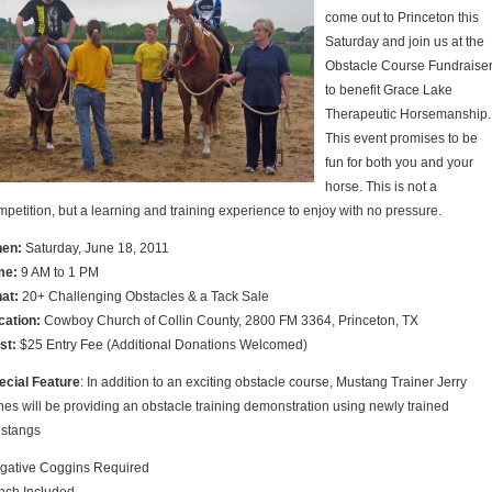
come out to Princeton this
Saturday and join us at the
Obstacle Course Fundraise
to benefit Grace Lake
Therapeutic Horsemanship.
This event promises to be
fun for both you and your
horse. This is not a
mpetition, but a learning and training experience to enjoy with no pressure.
en:
Saturday, June 18, 2011
me:
9 AM to 1 PM
at:
20+ Challenging Obstacles & a Tack Sale
cation:
Cowboy Church of Collin County, 2800 FM 3364, Princeton, TX
st:
$25 Entry Fee (Additional Donations Welcomed)
ecial Feature
: In addition to an exciting obstacle course, Mustang Trainer Jerry
nes will be providing an obstacle training demonstration using newly trained
stangs
gative Coggins Required