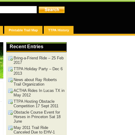
Printable Trail Map
TTPA History
Recent Entries
Bring-a-Friend Ride – 25 Feb
2017
TTPA Holiday Party – Dec 6
2013
News about Ray Roberts
Trail Organization
ACTHA Rides In Lucas TX in
May 2012
TTPA Hosting Obstacle
Competition 17 Sept 2011
Obstacle Course Event for
Horses in Princeton Sat 18
June
May 2011 Trail Ride
Canceled Due to EHV-1