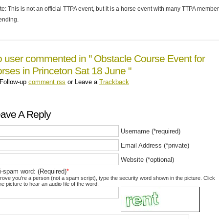
te: This is not an official TTPA event, but it is a horse event with many TTPA membe
tending.
 user commented in " Obstacle Course Event for
rses in Princeton Sat 18 June "
Follow-up
comment rss
or Leave a
Trackback
ave A Reply
Username (*required)
Email Address (*private)
Website (*optional)
i-spam word: (Required)
*
rove you're a person (not a spam script), type the security word shown in the picture. Click
he picture to hear an audio file of the word.