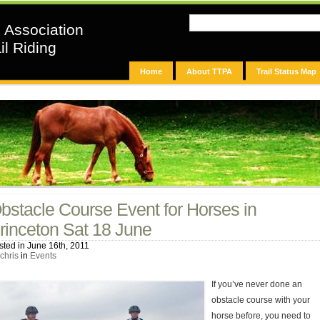
n Association
il Riding
Home
About TTPA
Trail Status Map
bstacle Course Event for Horses in
rinceton Sat 18 June
sted in June 16th, 2011
chris
in
Events
If you’ve never done an
obstacle course with your
horse before, you need to