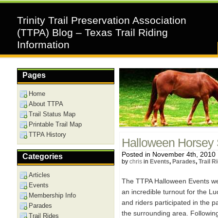
Trinity Trail Preservation Association
(TTPA) Blog – Texas Trail Riding
Information
Pages
Home
About TTPA
Trail Status Map
Printable Trail Map
TTPA History
Halloween Horsey 
Posted in November 4th, 2010
Categories
by
chris
in
Events
,
Parades
,
Trail R
Articles
The TTPA Halloween Events wer
Events
an incredible turnout for the 
Membership Info
and riders participated in the 
Parades
the surrounding area. Followin
Trail Rides