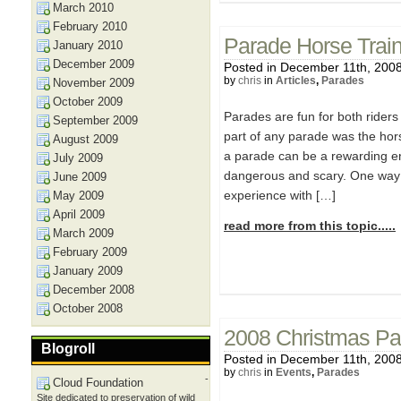
March 2010
February 2010
Parade Horse Train
January 2010
December 2009
Posted in December 11th, 200
by
chris
in
Articles
,
Parades
November 2009
October 2009
Parades are fun for both riders 
September 2009
part of any parade was the hors
August 2009
a parade can be a rewarding en
July 2009
dangerous and scary. One way 
June 2009
experience with […]
May 2009
April 2009
read more from this topic.....
March 2009
February 2009
January 2009
December 2008
October 2008
2008 Christmas Pa
Blogroll
Posted in December 11th, 200
by
chris
in
Events
,
Parades
-
Cloud Foundation
Site dedicated to preservation of wild