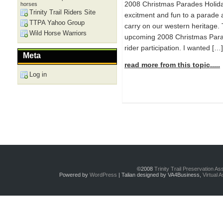
2008 Christmas Parades Holida
horses
Trinity Trail Riders Site
excitment and fun to a parade a
TTPA Yahoo Group
carry on our western heritage.
Wild Horse Warriors
upcoming 2008 Christmas Parad
rider participation. I wanted […]
Meta
read more from this topic.....
Log in
©2008
Trinity Trail Preservation A
Powered by
WordPress
| Talian designed by VA4Business,
Virtual 