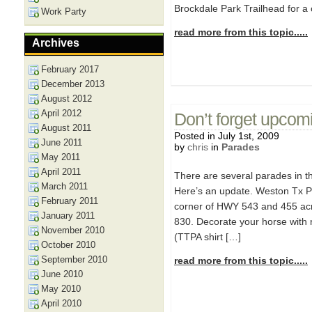
Brockdale Park Trailhead for a 
Work Party
read more from this topic.....
Archives
February 2017
December 2013
August 2012
April 2012
Don’t forget upcom
August 2011
Posted in July 1st, 2009
June 2011
by
chris
in
Parades
May 2011
April 2011
There are several parades in th
March 2011
Here’s an update. Weston Tx Par
February 2011
corner of HWY 543 and 455 acr
January 2011
830. Decorate your horse with r
November 2010
(TTPA shirt […]
October 2010
September 2010
read more from this topic.....
June 2010
May 2010
April 2010