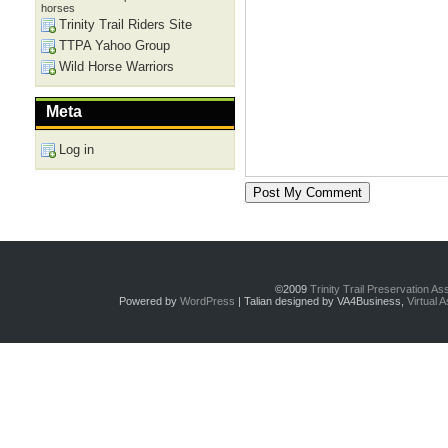
horses
Trinity Trail Riders Site
TTPA Yahoo Group
Wild Horse Warriors
Meta
Log in
©2009
Trinity Trail Preservation A
Powered by
WordPress
| Talian designed by VA4Business,
Virtual 