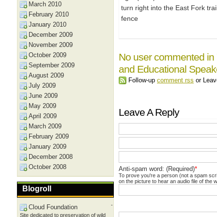
March 2010
turn right into the East Fork tr
February 2010
fence
January 2010
December 2009
November 2009
October 2009
No user commented in 
September 2009
and Educational Speake
August 2009
Follow-up
comment rss
or Lea
July 2009
June 2009
May 2009
Leave A Reply
April 2009
March 2009
February 2009
January 2009
December 2008
October 2008
Anti-spam word: (Required)
*
To prove you're a person (not a spam scrip
on the picture to hear an audio file of the 
Blogroll
-
Cloud Foundation
Site dedicated to preservation of wild