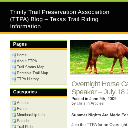
Trinity Trail Preservation Association
(TTPA) Blog – Texas Trail Riding
Information
Pages
Home
About TTPA
Trail Status Map
Printable Trail Map
TTPA History
Overnight Horse C
Speaker – July 18
Categories
Posted in June 9th, 2009
Articles
by
chris
in
Articles
Events
Membership Info
Summer Nights Are Made Fo
Parades
Join the TTPA for an Overnigh
Trail Rides