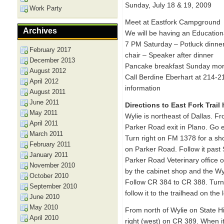
Sunday, July 18 & 19, 2009
Work Party
Meet at Eastfork Campground
Archives
We will be having an Educatio
7 PM Saturday – Potluck dinner
February 2017
chair – Speaker after dinner
December 2013
Pancake breakfast Sunday mor
August 2012
Call Berdine Eberhart at 214-2
April 2012
information
August 2011
June 2011
Directions to East Fork Trail
May 2011
Wylie is northeast of Dallas. F
April 2011
Parker Road exit in Plano. Go 
March 2011
Turn right on FM 1378 for a sho
February 2011
on Parker Road. Follow it past 
January 2011
Parker Road Veterinary office o
November 2010
by the cabinet shop and the Wy
October 2010
Follow CR 384 to CR 388. Turn 
September 2010
follow it to the trailhead on the
June 2010
May 2010
From north of Wylie on State 
April 2010
right (west) on CR 389. When it