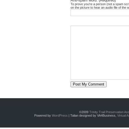
Anti-spam word: (Required)
*
To prove you're a person (not a spam scrip
on the picture to hear an audio file of the 
©2009
Trinity Trail Preservation A
Powered by
WordPress
| Talian designed by VA4Business,
Virtual 