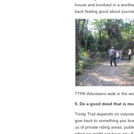
house and involved in a worthwhi
back feeling good about yoursel
TTPA Volunteers walk in the w
5. Do a good deed that is m
Trinity Trail depends on volunt
give back to something you love
us of private riding areas, public 
when we might not have any. Kee