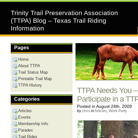
Trinity Trail Preservation Association
(TTPA) Blog – Texas Trail Riding
Information
Pages
Home
About TTPA
Trail Status Map
Printable Trail Map
TTPA History
TTPA Needs You – 
Participate in a T
Categories
Posted in August 24th, 2009
Articles
by
chris
in
Articles
,
Work Party
Events
Membership Info
Parades
Trail Rides