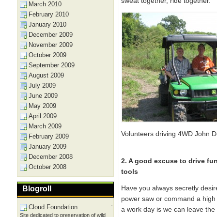
sweat together, ride together.
March 2010
February 2010
January 2010
December 2009
November 2009
October 2009
September 2009
August 2009
July 2009
June 2009
May 2009
April 2009
March 2009
Volunteers driving 4WD John D
February 2009
January 2009
December 2008
2. A good excuse to drive fu
October 2008
tools
Have you always secretly desir
Blogroll
power saw or command a high po
-
Cloud Foundation
a work day is we can leave th
Site dedicated to preservation of wild