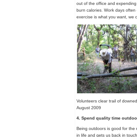
out of the office and expending 
burn calories. Work days often c
exercise is what you want, we
Volunteers clear trail of downed
August 2009
4. Spend quality time outdoo
Being outdoors is good for the 
in life and gets us back in touc