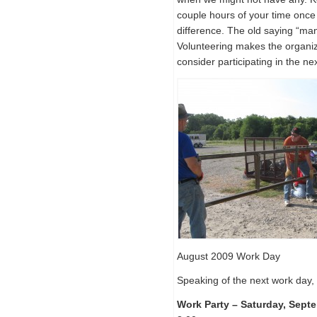
couple hours of your time on
difference. The old saying “man
Volunteering makes the organi
consider participating in the ne
August 2009 Work Day
Speaking of the next work day, 
Work Party – Saturday, Sept