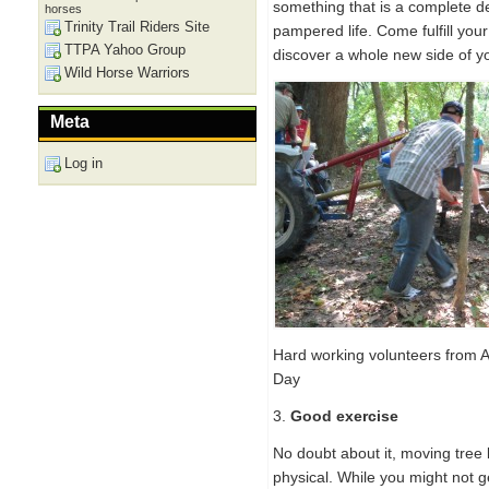
something that is a complete 
horses
Trinity Trail Riders Site
pampered life. Come fulfill yo
TTPA Yahoo Group
discover a whole new side of y
Wild Horse Warriors
Meta
Log in
Hard working volunteers from
Day
3.
Good exercise
No doubt about it, moving tree l
physical. While you might not g