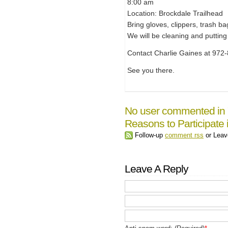
8:00 am
Location: Brockdale Trailhead
Bring gloves, clippers, trash ba
We will be cleaning and putting
Contact Charlie Gaines at 972-
See you there.
No user commented in 
Reasons to Participate
Follow-up
comment rss
or Lea
Leave A Reply