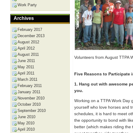
Work Party
Archives
February 2017
December 2013
August 2012
April 2012
August 2011
Volunteers from August TTPA 
June 2011
May 2011
April 2011
Five Reasons to Participate 
March 2011
1. Hang out with awesome pe
February 2011
you.
January 2011
November 2010
Working on a TTPA Work Day gi
October 2010
yourself who love horses and tra
September 2010
schedules, it is hard to meet o
June 2010
the opportunity to bond with lik
May 2010
better (which makes riding the
April 2010