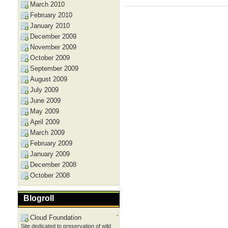
March 2010
February 2010
January 2010
December 2009
November 2009
October 2009
September 2009
August 2009
July 2009
June 2009
May 2009
April 2009
March 2009
February 2009
January 2009
December 2008
October 2008
Blogroll
-
Cloud Foundation
Site dedicated to preservation of wild