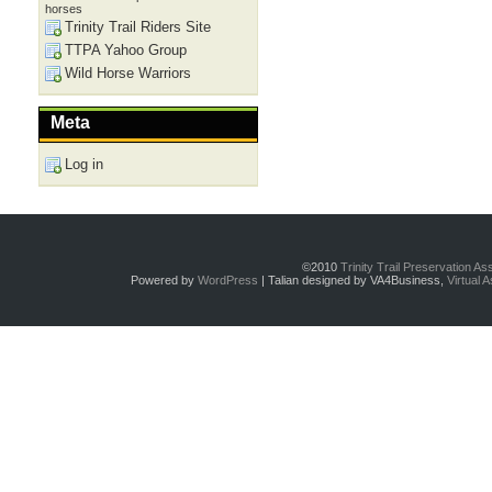
horses
Trinity Trail Riders Site
TTPA Yahoo Group
Wild Horse Warriors
Meta
Log in
©2010
Trinity Trail Preservation A
Powered by
WordPress
| Talian designed by VA4Business,
Virtual 