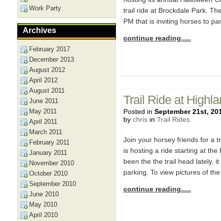
Work Party
trail ride at Brockdale Park. Th
PM that is inviting horses to p
Archives
continue reading.....
February 2017
December 2013
August 2012
April 2012
August 2011
Trail Ride at Highl
June 2011
May 2011
Posted in
September 21st, 20
by
chris
in
Trail Rides
April 2011
March 2011
Join your horsey friends for a 
February 2011
is hosting a ride starting at the
January 2011
been the the trail head lately, 
November 2010
parking. To view pictures of the
October 2010
September 2010
continue reading.....
June 2010
May 2010
April 2010