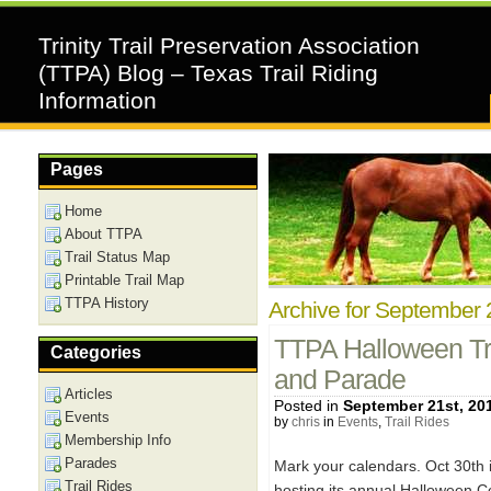
Trinity Trail Preservation Association
(TTPA) Blog – Texas Trail Riding
Information
Pages
Home
About TTPA
Trail Status Map
Printable Trail Map
TTPA History
Archive for September 
TTPA Halloween Tr
Categories
and Parade
Articles
Posted in
September 21st, 20
Events
by
chris
in
Events
,
Trail Rides
Membership Info
Parades
Mark your calendars. Oct 30th i
Trail Rides
hosting its annual Halloween C