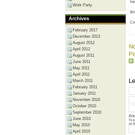
hel
Work Party
Br
Archives
Co
February 2017
December 2013
August 2012
No
April 2012
Pa
August 2011
June 2011
May 2011
April 2011
Le
March 2011
February 2011
January 2011
November 2010
October 2010
September 2010
Ant
June 2010
To p
on t
May 2010
April 2010