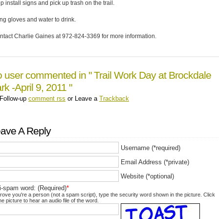
p install signs and pick up trash on the trail.
ing gloves and water to drink.
ntact Charlie Gaines at 972-824-3369 for more information.
 user commented in " Trail Work Day at Brockdale
rk -April 9, 2011 "
Follow-up
comment rss
or Leave a
Trackback
ave A Reply
Username (*required)
Email Address (*private)
Website (*optional)
i-spam word: (Required)
*
rove you're a person (not a spam script), type the security word shown in the picture. Click
he picture to hear an audio file of the word.