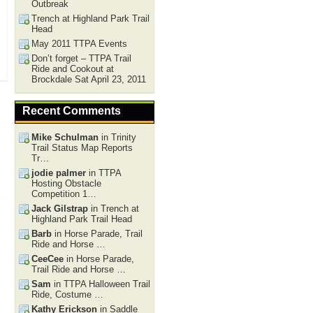
Outbreak
Trench at Highland Park Trail
Head
May 2011 TTPA Events
Don’t forget – TTPA Trail
Ride and Cookout at
Brockdale Sat April 23, 2011
Recent Comments
Mike Schulman
in Trinity
Trail Status Map Reports
Tr…
jodie palmer
in TTPA
Hosting Obstacle
Competition 1…
Jack Gilstrap
in Trench at
Highland Park Trail Head
Barb
in Horse Parade, Trail
Ride and Horse …
CeeCee
in Horse Parade,
Trail Ride and Horse …
Sam
in TTPA Halloween Trail
Ride, Costume …
Kathy Erickson
in Saddle