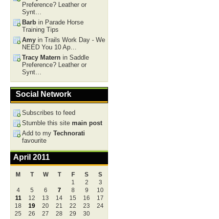
Preference? Leather or
Synt…
Barb
in Parade Horse
Training Tips
Amy
in Trails Work Day - We
NEED You 10 Ap…
Tracy Matern
in Saddle
Preference? Leather or
Synt…
Social Network
Subscribes to feed
Stumble this site
main post
Add to my
Technorati
favourite
April 2011
M
T
W
T
F
S
S
1
2
3
4
5
6
7
8
9
10
11
12
13
14
15
16
17
18
19
20
21
22
23
24
25
26
27
28
29
30