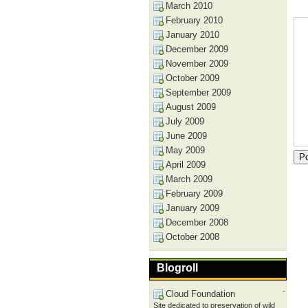
March 2010
February 2010
January 2010
December 2009
November 2009
October 2009
September 2009
August 2009
July 2009
June 2009
May 2009
April 2009
March 2009
February 2009
January 2009
December 2008
October 2008
Blogroll
-
Cloud Foundation
Site dedicated to preservation of wild