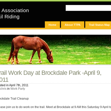
n Association
il Riding
Home
About TTPA
Trail Status Map
rail Work Day at Brockdale Park -April 9,
011
ted in April 7th, 2011
chris
in
Work Party
ockdale Trail Cleanup
ase join us to do work on the trail. Meet at Brockdale at 9 AM this Saturday 9 April t