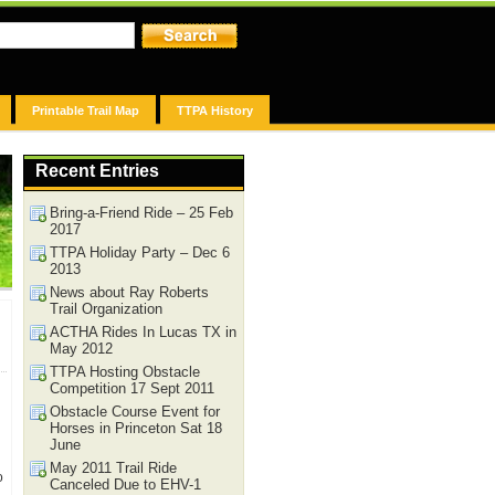
Printable Trail Map
TTPA History
Recent Entries
Bring-a-Friend Ride – 25 Feb
2017
TTPA Holiday Party – Dec 6
2013
News about Ray Roberts
Trail Organization
ACTHA Rides In Lucas TX in
May 2012
TTPA Hosting Obstacle
Competition 17 Sept 2011
Obstacle Course Event for
Horses in Princeton Sat 18
June
May 2011 Trail Ride
o
Canceled Due to EHV-1