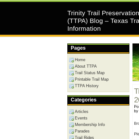
Trinity Trail Preservatio
(TTPA) Blog – Texas Tra
Information
Pages
Home
About TTPA
Trail Status Map
Printable Trail Map
TTPA History
T
2
Categories
Pos
by
Articles
Events
Br
Membership Info
Parades
Ple
Trail Rides