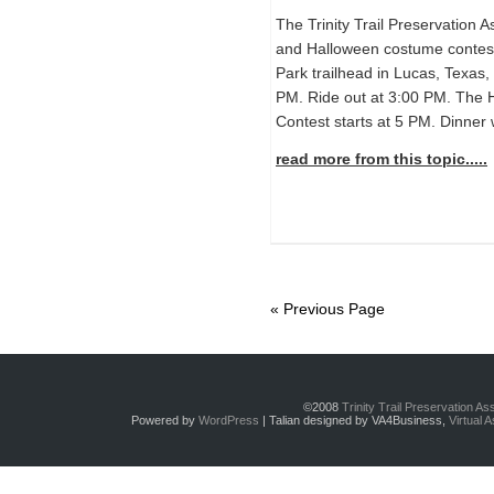
The Trinity Trail Preservation A
and Halloween costume contest
Park trailhead in Lucas, Texas, 
PM. Ride out at 3:00 PM. The
Contest starts at 5 PM. Dinner w
read more from this topic.....
« Previous Page
©2008
Trinity Trail Preservation A
Powered by
WordPress
| Talian designed by VA4Business,
Virtual 