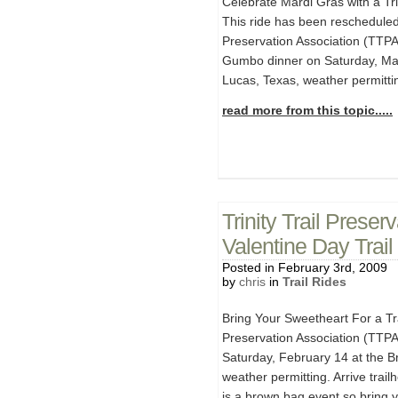
Celebrate Mardi Gras with a T
This ride has been rescheduled 
Preservation Association (TTPA)
Gumbo dinner on Saturday, Marc
Lucas, Texas, weather permittin
read more from this topic.....
Trinity Trail Prese
Valentine Day Trai
Posted in February 3rd, 2009
by
chris
in
Trail Rides
Bring Your Sweetheart For a Tra
Preservation Association (TTPA) 
Saturday, February 14 at the Br
weather permitting. Arrive trai
is a brown bag event so bring 