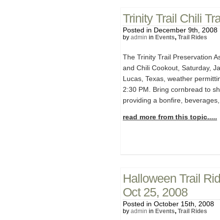
Trinity Trail Chili 
Posted in December 9th, 2008
by
admin
in
Events
,
Trail Rides
The Trinity Trail Preservation A
and Chili Cookout, Saturday, Ja
Lucas, Texas, weather permittin
2:30 PM. Bring cornbread to sh
providing a bonfire, beverages,
read more from this topic.....
Halloween Trail Ri
Oct 25, 2008
Posted in October 15th, 2008
by
admin
in
Events
,
Trail Rides