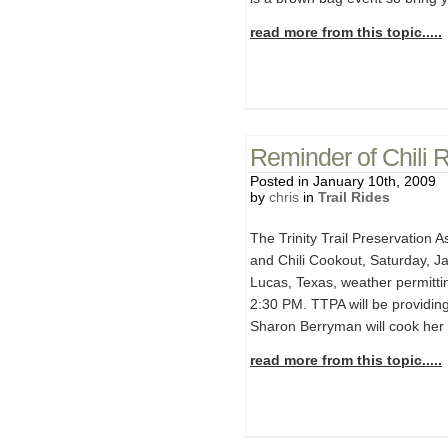
read more from this topic.....
Reminder of Chili 
Posted in January 10th, 2009
by
chris
in
Trail Rides
The Trinity Trail Preservation A
and Chili Cookout, Saturday, Ja
Lucas, Texas, weather permittin
2:30 PM. TTPA will be providing
Sharon Berryman will cook her w
read more from this topic.....