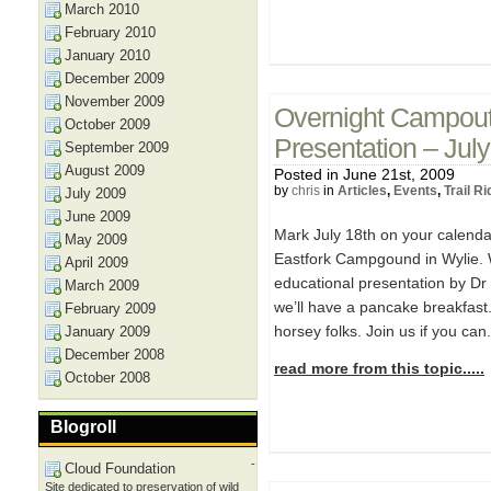
March 2010
February 2010
January 2010
December 2009
November 2009
Overnight Campout,
October 2009
Presentation – Jul
September 2009
August 2009
Posted in June 21st, 2009
by
chris
in
Articles
,
Events
,
Trail R
July 2009
June 2009
Mark July 18th on your calend
May 2009
Eastfork Campgound in Wylie. W
April 2009
educational presentation by Dr
March 2009
we’ll have a pancake breakfast. 
February 2009
horsey folks. Join us if you can
January 2009
December 2008
read more from this topic.....
October 2008
Blogroll
-
Cloud Foundation
Site dedicated to preservation of wild