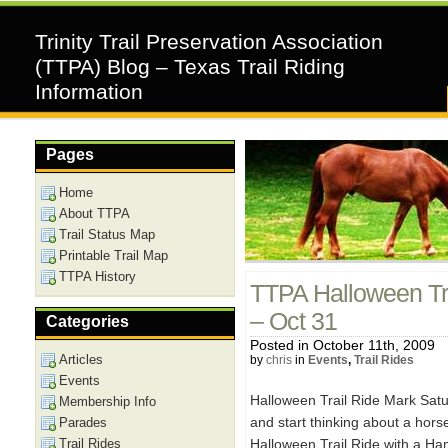
Trinity Trail Preservation Association
(TTPA) Blog – Texas Trail Riding
Information
Pages
Home
About TTPA
Trail Status Map
Printable Trail Map
TTPA History
TTPA Halloween Tra
– Oct 31
Categories
Posted in October 11th, 2009
Articles
by
chris
in
Events
,
Trail Rides
Events
Halloween Trail Ride Mark Sat
Membership Info
and start thinking about a hors
Parades
Trail Rides
Halloween Trail Ride with a Ha