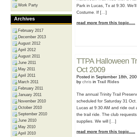
Work Party
Park in Lucas, Tx at 9:30. We’ll 
Costume. If […]
Archives
read more from this topic.....
February 2017
December 2013
August 2012
April 2012
August 2011
TTPA Halloween Tra
June 2011
Oct 2009
May 2011
April 2011
Posted in September 18th, 20
by
chris
in
Trail Rides
March 2011
February 2011
The annual Trinity Trail Preser
January 2011
scheduled for Saturday 31 Oct. 
November 2010
October 2010
Lucas at 9:30 AM and ride out 
September 2010
the trail ride. The club request
June 2010
supplies. We will […]
May 2010
read more from this topic.....
April 2010