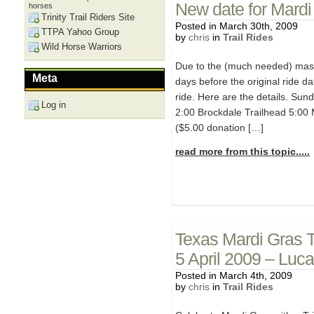
New date for Mardi 
horses
Trinity Trail Riders Site
Posted in March 30th, 2009
TTPA Yahoo Group
by
chris
in
Trail Rides
Wild Horse Warriors
Due to the (much needed) massi
Meta
days before the original ride d
ride. Here are the details. Sund
Log in
2:00 Brockdale Trailhead 5:00 
($5.00 donation […]
read more from this topic.....
Texas Mardi Gras T
5 April 2009 – Luc
Posted in March 4th, 2009
by
chris
in
Trail Rides